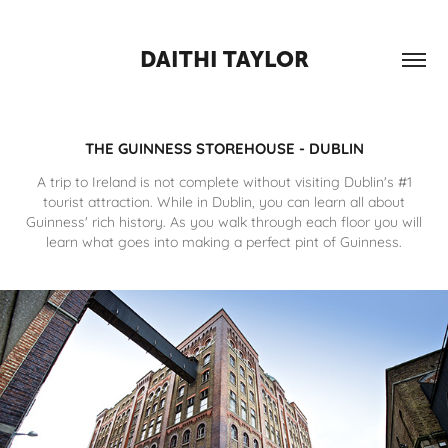
DAITHI TAYLOR
THE GUINNESS STOREHOUSE - DUBLIN
A trip to Ireland is not complete without visiting Dublin's #1
tourist attraction. While in Dublin, you can learn all about
Guinness' rich history. As you walk through each floor you will
learn what goes into making a perfect pint of Guinness.