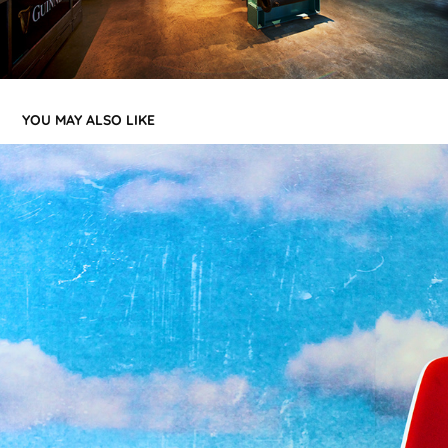
YOU MAY ALSO LIKE
MIND CANDY - LONDON