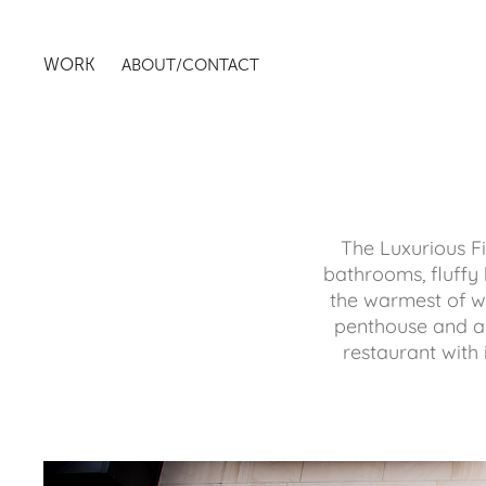
WORK
ABOUT/CONTACT
The Luxurious Fiv
bathrooms, fluffy 
the warmest of we
penthouse and a 
restaurant with