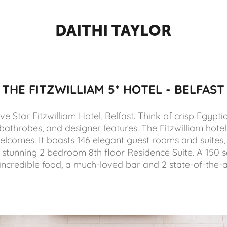
DAITHI TAYLOR
THE FITZWILLIAM 5* HOTEL - BELFAST
e Star Fitzwilliam Hotel, Belfast. Think of crisp Egypti
bathrobes, and designer features. The Fitzwilliam hot
lcomes. It boasts 146 elegant guest rooms and suites, 
stunning 2 bedroom 8th floor Residence Suite. A 150 
 incredible food, a much-loved bar and 2 state-of-the-a